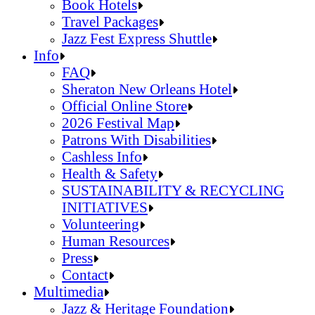
Jazz Fest Kids Area
Food Heritage Stage
Book Hotels
Travel Packages
Jazz Fest Express Shuttle
Book Hotels
Info
Travel Packages
FAQ
Jazz Fest Express Shuttle
Sheraton New Orleans Hotel
Official Online Store
2026 Festival Map
Patrons With Disabilities
Cashless Info
Health & Safety
SUSTAINABILITY & RECYCLING
INITIATIVES
Volunteering
Human Resources
Press
Contact
FAQ
Multimedia
Sheraton New Orleans Hotel
Jazz & Heritage Foundation