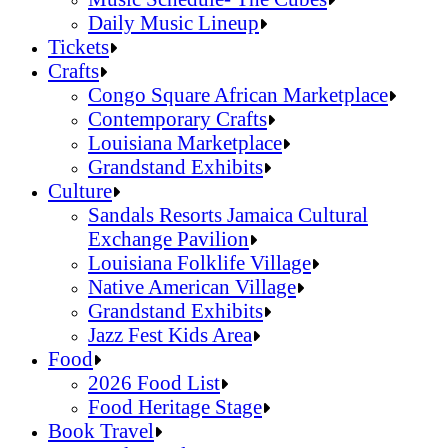
Daily Music Lineup
Music Schedule- The Cubes
Tickets
Daily Music Lineup
Crafts
Congo Square African Marketplace
Contemporary Crafts
Louisiana Marketplace
Grandstand Exhibits
Congo Square African Marketplace
Culture
Contemporary Crafts
Sandals Resorts Jamaica Cultural
Louisiana Marketplace
Exchange Pavilion
Grandstand Exhibits
Louisiana Folklife Village
Native American Village
Grandstand Exhibits
Jazz Fest Kids Area
Sandals Resorts Jamaica Cultural Exchang
Food
Louisiana Folklife Village
2026 Food List
Native American Village
Food Heritage Stage
Grandstand Exhibits
2026 Food List
Book Travel