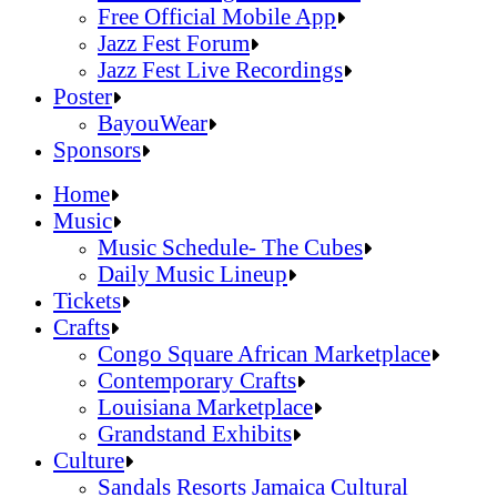
Official Online Store
Free Official Mobile App
2026 Festival Map
Jazz Fest Forum
Patrons With Disabilities
Jazz Fest Live Recordings
Cashless Info
Jazz & Heritage Foundation
Poster
Health & Safety
Free Official Mobile App
BayouWear
SUSTAINABILITY & RECYCLING INI
Jazz Fest Forum
BayouWear
Sponsors
Volunteering
Jazz Fest Live Recordings
Home
Human Resources
Home
Music
Press
Music
Music Schedule- The Cubes
Contact
Music Schedule- The Cubes
Daily Music Lineup
Daily Music Lineup
Music Schedule- The Cubes
Tickets
Music Schedule- The Cubes
Tickets
Daily Music Lineup
Crafts
Daily Music Lineup
Crafts
Congo Square African Marketplace
Congo Square African Marketplace
Contemporary Crafts
Contemporary Crafts
Louisiana Marketplace
Louisiana Marketplace
Grandstand Exhibits
Grandstand Exhibits
Congo Square African Marketplace
Culture
Congo Square African Marketplace
Culture
Contemporary Crafts
Sandals Resorts Jamaica Cultural