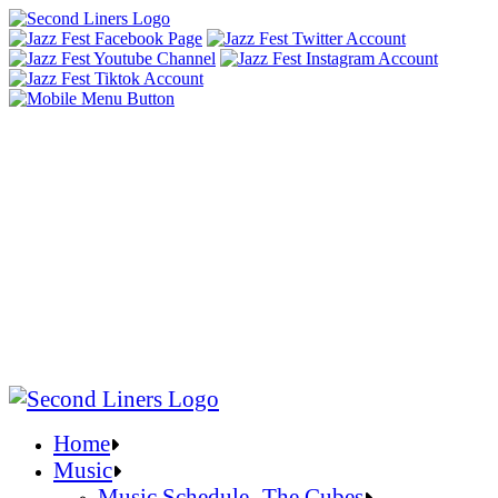
Home
Music
Music Schedule- The Cubes