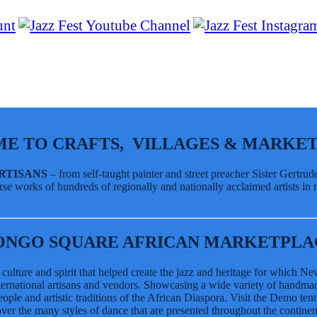
IATIVES
E TO CRAFTS, VILLAGES & MARKET
ARTISANS
– from self-taught painter and street preacher Sister Gertr
se works of hundreds of regionally and nationally acclaimed artists in m
e Pavilion
ONGO SQUARE AFRICAN MARKETPLA
h culture and spirit that helped create the jazz and heritage for which 
international artisans and vendors. Showcasing a wide variety of handmade 
ople and artistic traditions of the African Diaspora. Visit the Demo tent
e Pavilion
er the many styles of dance that are presented throughout the continen