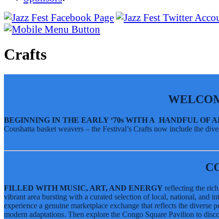
SUSTAINABILITY & RECYCLING INIT
Jazz Fest Forum
BayouWear
Sponsors
Volunteering
Jazz Fest Live Recordings
Volunteering
Jazz Fest Live Recordings
Human Resources
Home
Human Resources
Press
Music
Press
Contact
Music Schedule- The Cubes
Crafts
Contact
Daily Music Lineup
Music Schedule- The Cubes
Tickets
Daily Music Lineup
Crafts
Congo Square African Marketplace
WELCOM
Contemporary Crafts
Louisiana Marketplace
BEGINNING IN THE EARLY ‘70s WITH A HANDFUL OF 
Coushatta basket weavers – the Festival’s Crafts now include the diver
Grandstand Exhibits
Congo Square African Marketplace
Culture
Contemporary Crafts
Sandals Resorts Jamaica Cultural Exchang
Louisiana Marketplace
Louisiana Folklife Village
C
Grandstand Exhibits
Native American Village
Grandstand Exhibits
FILLED WITH MUSIC, ART, AND ENERGY
reflecting the ric
vibrant area bursting with a curated selection of local, national, and 
Jazz Fest Kids Area
experience a genuine marketplace exchange that reflects the diverse pe
Sandals Resorts Jamaica Cultural Exchang
Food
modern adaptations. Then explore the Congo Square Pavilion to discov