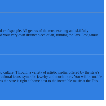
d craftspeople. All genres of the most exciting and skillfully
nd your very own distinct piece of art, running the Jazz Fest gamut
lture. Through a variety of artistic media, offered by the state’s
d cultural icons, symbolic jewelry and much more. You will be unable
s the state is right at home next to the incredible music at the Fais