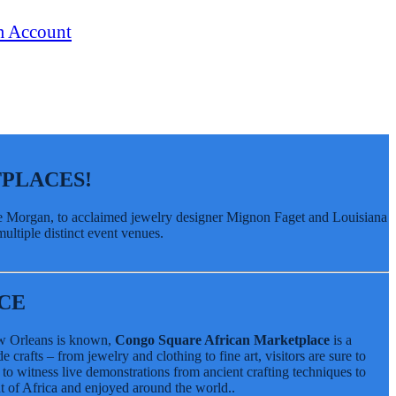
PLACES!
ude Morgan, to acclaimed jewelry designer Mignon Faget and Louisiana
ultiple distinct event venues.
CE
New Orleans is known,
Congo Square African Marketplace
is a
crafts – from jewelry and clothing to fine art, visitors are sure to
 to witness live demonstrations from ancient crafting techniques to
t of Africa and enjoyed around the world..