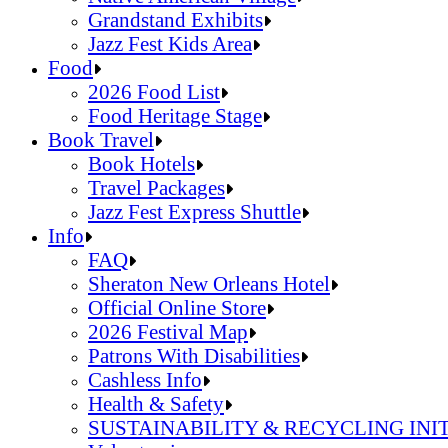
Grandstand Exhibits
Jazz Fest Kids Area
Sandals Resorts Jamaica Cultural Exchang
Food
Louisiana Folklife Village
2026 Food List
Native American Village
Food Heritage Stage
Grandstand Exhibits
2026 Food List
Book Travel
Jazz Fest Kids Area
Food Heritage Stage
Book Hotels
Travel Packages
Jazz Fest Express Shuttle
Book Hotels
Info
Travel Packages
FAQ
Jazz Fest Express Shuttle
Sheraton New Orleans Hotel
Official Online Store
2026 Festival Map
Patrons With Disabilities
Cashless Info
Health & Safety
SUSTAINABILITY & RECYCLING INI