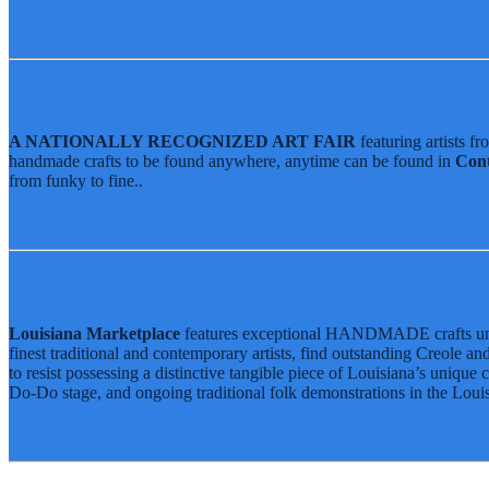
Louisiana Folklife Village
2026 Food List
Native American Village
Food Heritage Stage
Grandstand Exhibits
2026 Food List
Book Travel
Jazz Fest Kids Area
Food Heritage Stage
Book Hotels
Travel Packages
Jazz Fest Express Shuttle
A NATIONALLY RECOGNIZED ART FAIR
featuring artists f
handmade crafts to be found anywhere, anytime can be found in
Con
Book Hotels
Info
from funky to fine..
Travel Packages
FAQ
Jazz Fest Express Shuttle
Sheraton New Orleans Hotel
Official Online Store
2026 Festival Map
Patrons With Disabilities
Cashless Info
Louisiana Marketplace
features exceptional HANDMADE crafts unique
Health & Safety
finest traditional and contemporary artists, find outstanding Creole 
to resist possessing a distinctive tangible piece of Louisiana’s unique 
SUSTAINABILITY & RECYCLING INI
Do-Do stage, and ongoing traditional folk demonstrations in the Louis
Volunteering
Human Resources
Press
Contact