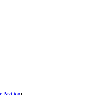
e Pavilion