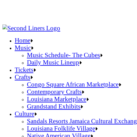
Home
Music
Music Schedule- The Cubes
Daily Music Lineup
Music Schedule- The Cubes
Tickets
Daily Music Lineup
Crafts
Congo Square African Marketplace
Contemporary Crafts
Louisiana Marketplace
Grandstand Exhibits
Congo Square African Marketplace
Culture
Contemporary Crafts
Sandals Resorts Jamaica Cultural Exchang
Louisiana Marketplace
Louisiana Folklife Village
Grandstand Exhibits
Native American Village