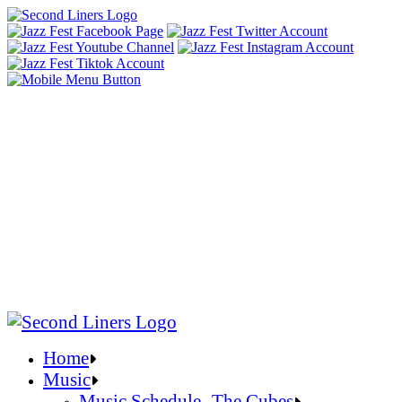
Home
Music
Music Schedule- The Cubes