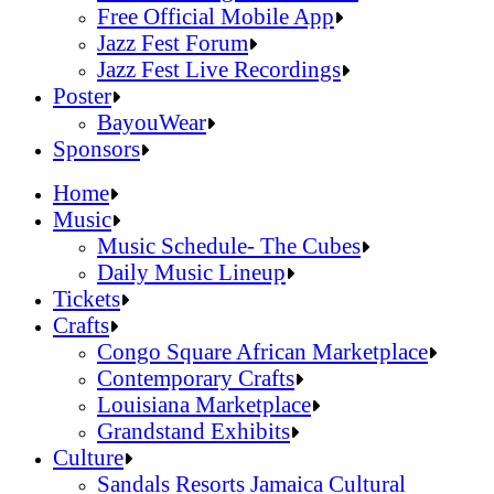
Official Online Store
Free Official Mobile App
2026 Festival Map
Jazz Fest Forum
Patrons With Disabilities
Jazz Fest Live Recordings
Cashless Info
Jazz & Heritage Foundation
Poster
Health & Safety
Free Official Mobile App
BayouWear
SUSTAINABILITY & RECYCLING INI
Jazz Fest Forum
BayouWear
Sponsors
Volunteering
Jazz Fest Live Recordings
Home
Human Resources
Home
Music
Press
Music
Music Schedule- The Cubes
Contact
Music Schedule- The Cubes
Daily Music Lineup
Daily Music Lineup
Music Schedule- The Cubes
Tickets
Music Schedule- The Cubes
Tickets
Daily Music Lineup
Crafts
Daily Music Lineup
Crafts
Congo Square African Marketplace
Congo Square African Marketplace
Contemporary Crafts
Contemporary Crafts
Louisiana Marketplace
Louisiana Marketplace
Grandstand Exhibits
Grandstand Exhibits
Congo Square African Marketplace
Culture
Congo Square African Marketplace
Culture
Contemporary Crafts
Sandals Resorts Jamaica Cultural