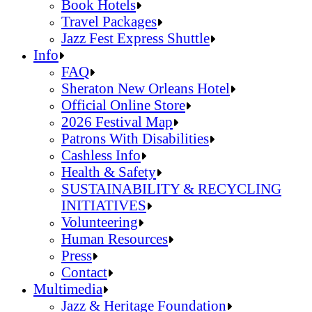
Jazz Fest Kids Area
Food Heritage Stage
Book Hotels
Travel Packages
Jazz Fest Express Shuttle
Book Hotels
Info
Travel Packages
FAQ
Jazz Fest Express Shuttle
Sheraton New Orleans Hotel
Official Online Store
2026 Festival Map
Patrons With Disabilities
Cashless Info
Health & Safety
SUSTAINABILITY & RECYCLING
INITIATIVES
Volunteering
Human Resources
Press
Contact
FAQ
Multimedia
Sheraton New Orleans Hotel
Jazz & Heritage Foundation