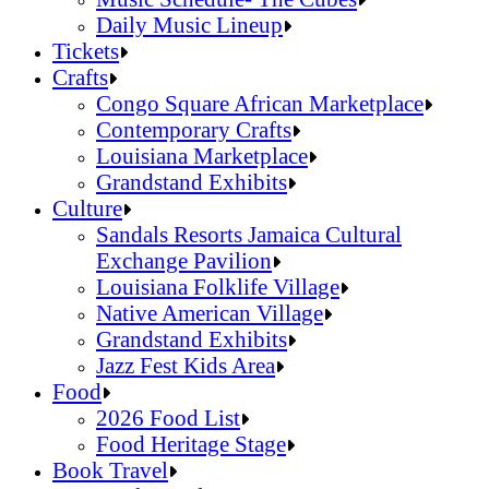
Daily Music Lineup
Music Schedule- The Cubes
Tickets
Daily Music Lineup
Crafts
Congo Square African Marketplace
Contemporary Crafts
Louisiana Marketplace
Grandstand Exhibits
Congo Square African Marketplace
Culture
Contemporary Crafts
Sandals Resorts Jamaica Cultural
Louisiana Marketplace
Exchange Pavilion
Grandstand Exhibits
Louisiana Folklife Village
Native American Village
Grandstand Exhibits
Jazz Fest Kids Area
Sandals Resorts Jamaica Cultural Exchang
Food
Louisiana Folklife Village
2026 Food List
Native American Village
Food Heritage Stage
Grandstand Exhibits
2026 Food List
Book Travel