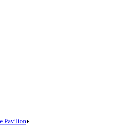
e Pavilion