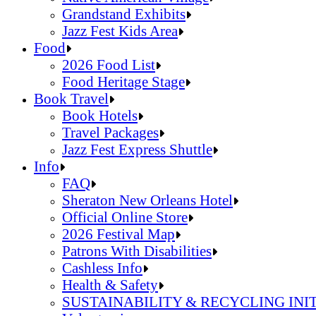
Grandstand Exhibits
Jazz Fest Kids Area
Sandals Resorts Jamaica Cultural Exchang
Food
Louisiana Folklife Village
2026 Food List
Native American Village
Food Heritage Stage
Grandstand Exhibits
2026 Food List
Book Travel
Jazz Fest Kids Area
Food Heritage Stage
Book Hotels
Travel Packages
Jazz Fest Express Shuttle
Book Hotels
Info
Travel Packages
FAQ
Jazz Fest Express Shuttle
Sheraton New Orleans Hotel
Official Online Store
2026 Festival Map
Patrons With Disabilities
Cashless Info
Health & Safety
SUSTAINABILITY & RECYCLING INI