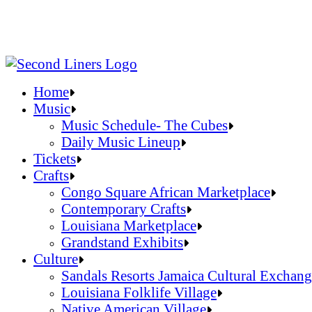
Home
Music
Music Schedule- The Cubes
Daily Music Lineup
Music Schedule- The Cubes
Tickets
Daily Music Lineup
Crafts
Congo Square African Marketplace
Contemporary Crafts
Louisiana Marketplace
Grandstand Exhibits
Congo Square African Marketplace
Culture
Contemporary Crafts
Sandals Resorts Jamaica Cultural Exchang
Louisiana Marketplace
Louisiana Folklife Village
Grandstand Exhibits
Native American Village