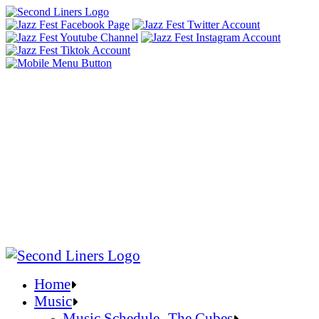
Home
Music
Music Schedule- The Cubes