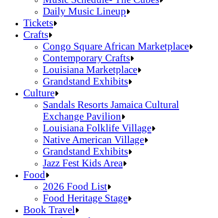
Daily Music Lineup
Music Schedule- The Cubes
Tickets
Daily Music Lineup
Crafts
Congo Square African Marketplace
Contemporary Crafts
Louisiana Marketplace
Grandstand Exhibits
Congo Square African Marketplace
Culture
Contemporary Crafts
Sandals Resorts Jamaica Cultural
Louisiana Marketplace
Exchange Pavilion
Grandstand Exhibits
Louisiana Folklife Village
Native American Village
Grandstand Exhibits
Jazz Fest Kids Area
Sandals Resorts Jamaica Cultural Exchang
Food
Louisiana Folklife Village
2026 Food List
Native American Village
Food Heritage Stage
Grandstand Exhibits
2026 Food List
Book Travel