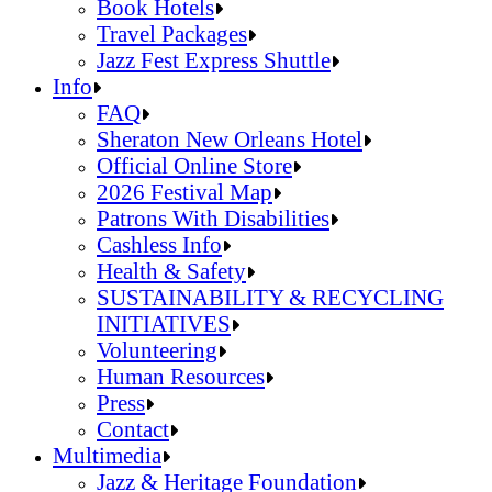
Jazz Fest Kids Area
Food Heritage Stage
Book Hotels
Travel Packages
Jazz Fest Express Shuttle
Book Hotels
Info
Travel Packages
FAQ
Jazz Fest Express Shuttle
Sheraton New Orleans Hotel
Official Online Store
2026 Festival Map
Patrons With Disabilities
Cashless Info
Health & Safety
SUSTAINABILITY & RECYCLING
INITIATIVES
Volunteering
Human Resources
Press
Contact
FAQ
Multimedia
Sheraton New Orleans Hotel
Jazz & Heritage Foundation