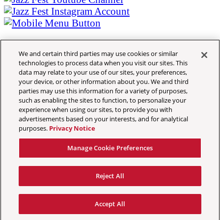
Contact
Music Schedule- The Cubes
Daily Music Lineup
Music Schedule- The Cubes
Tickets
Daily Music Lineup
Crafts
Janvier Ngamije
Congo Square African Marketplace
We and certain third parties may use cookies or similar
technologies to process data when you visit our sites. This
March 23, 2026
Contemporary Crafts
data may relate to your use of our sites, your preferences,
Louisiana Marketplace
HANDMADE BASKETS WITH EXTRACTED FIBERS FROM
your device, or other information about you. We and third
Grandstand Exhibits
THE SISAL PLANT
parties may use this information for a variety of purposes,
Congo Square African Marketplace
Culture
such as enabling the sites to function, to personalize your
Privacy Policy
experience when using our sites, to provide you with
Contemporary Crafts
Sandals Resorts Jamaica Cultural Exchang
Accessibility Statement
advertisements based on your interests, and for analytical
Louisiana Marketplace
Louisiana Folklife Village
purposes.
Privacy Notice
California Privacy Notice
Grandstand Exhibits
Native American Village
Ticket Terms
Grandstand Exhibits
Manage Cookie Preferences
Terms & Conditions
Jazz Fest Kids Area
COVID-19
Sandals Resorts Jamaica Cultural Exchang
Food
Reject All
Your Privacy Choices
Louisiana Folklife Village
2026 Food List
Manage Cookie Preferences
Native American Village
Food Heritage Stage
Accept All
© 2026 New Orleans Jazz & Heritage Festival & Foundation, Inc.
Grandstand Exhibits
2026 Food List
Book Travel
Privacy Policy
All Rights Reserved
Jazz Fest Kids Area
Food Heritage Stage
Book Hotels