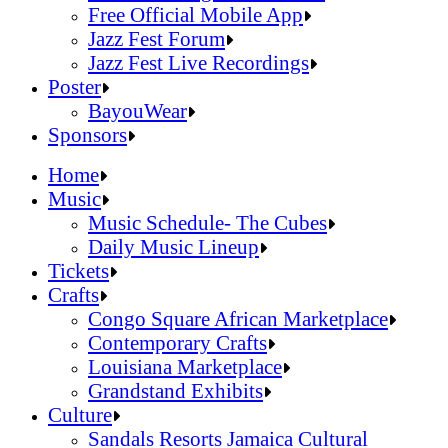
Official Online Store
Free Official Mobile App
2026 Festival Map
Jazz Fest Forum
Patrons With Disabilities
Jazz Fest Live Recordings
Cashless Info
Jazz & Heritage Foundation
Poster
Health & Safety
Free Official Mobile App
BayouWear
SUSTAINABILITY & RECYCLING INI
Jazz Fest Forum
BayouWear
Sponsors
Volunteering
Jazz Fest Live Recordings
Home
Human Resources
Home
Music
Press
Music
Music Schedule- The Cubes
Contact
Music Schedule- The Cubes
Daily Music Lineup
Daily Music Lineup
Music Schedule- The Cubes
Tickets
Music Schedule- The Cubes
Tickets
Daily Music Lineup
Crafts
Daily Music Lineup
Crafts
Congo Square African Marketplace
Congo Square African Marketplace
Contemporary Crafts
Contemporary Crafts
Louisiana Marketplace
Louisiana Marketplace
Grandstand Exhibits
Grandstand Exhibits
Congo Square African Marketplace
Culture
Congo Square African Marketplace
Culture
Contemporary Crafts
Sandals Resorts Jamaica Cultural