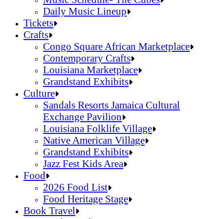
Daily Music Lineup
Music Schedule- The Cubes
Tickets
Daily Music Lineup
Crafts
Congo Square African Marketplace
Contemporary Crafts
Louisiana Marketplace
Grandstand Exhibits
Congo Square African Marketplace
Culture
Contemporary Crafts
Sandals Resorts Jamaica Cultural
Louisiana Marketplace
Exchange Pavilion
Grandstand Exhibits
Louisiana Folklife Village
Native American Village
Grandstand Exhibits
Jazz Fest Kids Area
Sandals Resorts Jamaica Cultural Exchang
Food
Louisiana Folklife Village
2026 Food List
Native American Village
Food Heritage Stage
Grandstand Exhibits
2026 Food List
Book Travel