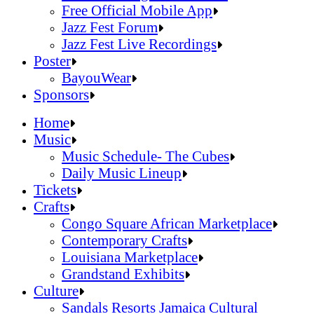
Official Online Store
Free Official Mobile App
2026 Festival Map
Jazz Fest Forum
Patrons With Disabilities
Jazz Fest Live Recordings
Cashless Info
Jazz & Heritage Foundation
Poster
Health & Safety
Free Official Mobile App
BayouWear
SUSTAINABILITY & RECYCLING INI
Jazz Fest Forum
BayouWear
Sponsors
Volunteering
Jazz Fest Live Recordings
Home
Human Resources
Home
Music
Press
Music
Music Schedule- The Cubes
Contact
Music Schedule- The Cubes
Daily Music Lineup
Daily Music Lineup
Music Schedule- The Cubes
Tickets
Music Schedule- The Cubes
Tickets
Daily Music Lineup
Crafts
Daily Music Lineup
Crafts
Congo Square African Marketplace
Congo Square African Marketplace
Contemporary Crafts
Contemporary Crafts
Louisiana Marketplace
Louisiana Marketplace
Grandstand Exhibits
Grandstand Exhibits
Congo Square African Marketplace
Culture
Congo Square African Marketplace
Culture
Contemporary Crafts
Sandals Resorts Jamaica Cultural