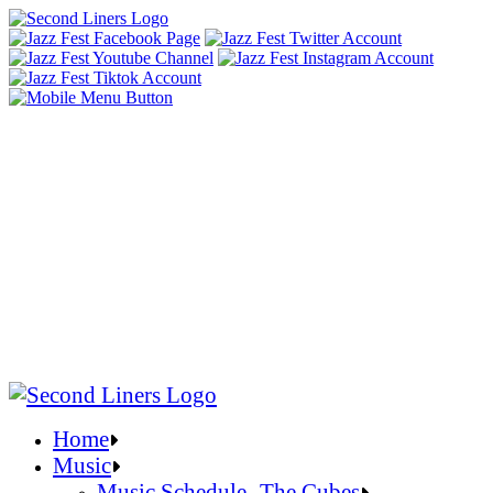
Home
Music
Music Schedule- The Cubes