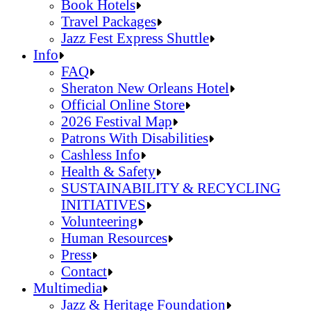
Jazz Fest Kids Area
Food Heritage Stage
Book Hotels
Travel Packages
Jazz Fest Express Shuttle
Book Hotels
Info
Travel Packages
FAQ
Jazz Fest Express Shuttle
Sheraton New Orleans Hotel
Official Online Store
2026 Festival Map
Patrons With Disabilities
Cashless Info
Health & Safety
SUSTAINABILITY & RECYCLING
INITIATIVES
Volunteering
Human Resources
Press
Contact
FAQ
Multimedia
Sheraton New Orleans Hotel
Jazz & Heritage Foundation