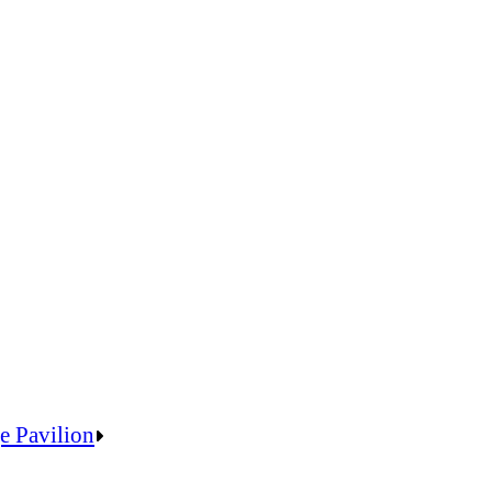
e Pavilion