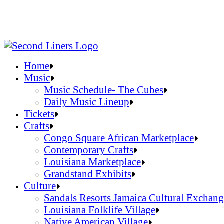
Home
Music
Music Schedule- The Cubes
Daily Music Lineup
Music Schedule- The Cubes
Tickets
Daily Music Lineup
Crafts
Congo Square African Marketplace
Contemporary Crafts
Louisiana Marketplace
Grandstand Exhibits
Congo Square African Marketplace
Culture
Contemporary Crafts
Sandals Resorts Jamaica Cultural Exchang
Louisiana Marketplace
Louisiana Folklife Village
Grandstand Exhibits
Native American Village