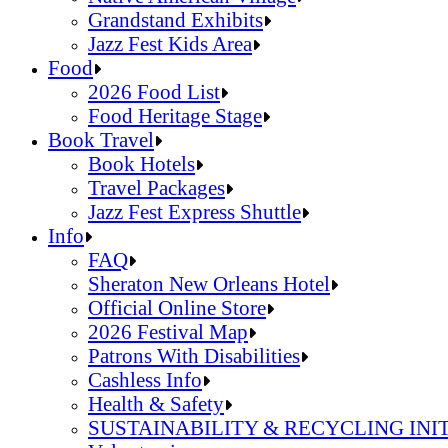
Grandstand Exhibits
Jazz Fest Kids Area
Sandals Resorts Jamaica Cultural Exchang
Food
Louisiana Folklife Village
2026 Food List
Native American Village
Food Heritage Stage
Grandstand Exhibits
2026 Food List
Book Travel
Jazz Fest Kids Area
Food Heritage Stage
Book Hotels
Travel Packages
Jazz Fest Express Shuttle
Book Hotels
Info
Travel Packages
FAQ
Jazz Fest Express Shuttle
Sheraton New Orleans Hotel
Official Online Store
2026 Festival Map
Patrons With Disabilities
Cashless Info
Health & Safety
SUSTAINABILITY & RECYCLING INI