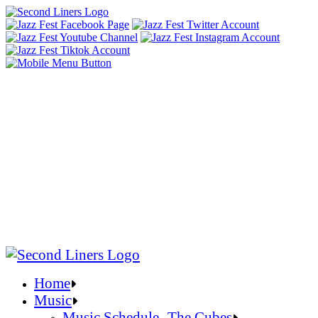
Home
Music
Music Schedule- The Cubes