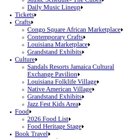
Daily Music Lineup
Music Schedule- The Cubes
Tickets
Daily Music Lineup
Crafts
Congo Square African Marketplace
Contemporary Crafts
Louisiana Marketplace
Grandstand Exhibits
Congo Square African Marketplace
Culture
Contemporary Crafts
Sandals Resorts Jamaica Cultural
Louisiana Marketplace
Exchange Pavilion
Grandstand Exhibits
Louisiana Folklife Village
Native American Village
Grandstand Exhibits
Jazz Fest Kids Area
Sandals Resorts Jamaica Cultural Exchang
Food
Louisiana Folklife Village
2026 Food List
Native American Village
Food Heritage Stage
Grandstand Exhibits
2026 Food List
Book Travel