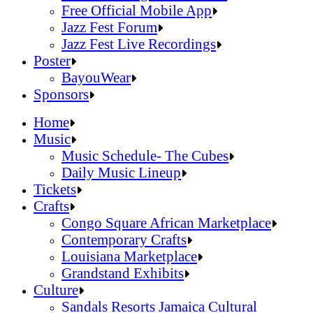
Official Online Store
Free Official Mobile App
2026 Festival Map
Jazz Fest Forum
Patrons With Disabilities
Jazz Fest Live Recordings
Cashless Info
Jazz & Heritage Foundation
Poster
Health & Safety
Free Official Mobile App
BayouWear
SUSTAINABILITY & RECYCLING INI
Jazz Fest Forum
BayouWear
Sponsors
Volunteering
Jazz Fest Live Recordings
Home
Human Resources
Home
Music
Press
Music
Music Schedule- The Cubes
Contact
Music Schedule- The Cubes
Daily Music Lineup
Daily Music Lineup
Music Schedule- The Cubes
Tickets
Music Schedule- The Cubes
Tickets
Daily Music Lineup
Crafts
Daily Music Lineup
Crafts
Congo Square African Marketplace
Congo Square African Marketplace
Contemporary Crafts
Contemporary Crafts
Louisiana Marketplace
Louisiana Marketplace
Grandstand Exhibits
Grandstand Exhibits
Congo Square African Marketplace
Culture
Congo Square African Marketplace
Culture
Contemporary Crafts
Sandals Resorts Jamaica Cultural