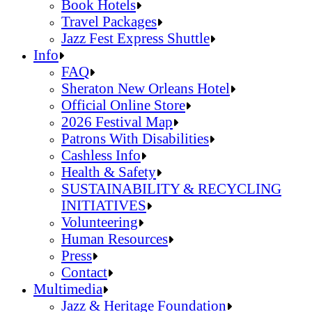
Jazz Fest Kids Area
Food Heritage Stage
Book Hotels
Travel Packages
Jazz Fest Express Shuttle
Book Hotels
Info
Travel Packages
FAQ
Jazz Fest Express Shuttle
Sheraton New Orleans Hotel
Official Online Store
2026 Festival Map
Patrons With Disabilities
Cashless Info
Health & Safety
SUSTAINABILITY & RECYCLING
INITIATIVES
Volunteering
Human Resources
Press
Contact
FAQ
Multimedia
Sheraton New Orleans Hotel
Jazz & Heritage Foundation