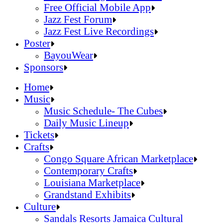
Official Online Store
Free Official Mobile App
2026 Festival Map
Jazz Fest Forum
Patrons With Disabilities
Jazz Fest Live Recordings
Cashless Info
Jazz & Heritage Foundation
Poster
Health & Safety
Free Official Mobile App
BayouWear
SUSTAINABILITY & RECYCLING INI
Jazz Fest Forum
BayouWear
Sponsors
Volunteering
Jazz Fest Live Recordings
Home
Human Resources
Home
Music
Press
Music
Music Schedule- The Cubes
Contact
Music Schedule- The Cubes
Daily Music Lineup
Daily Music Lineup
Music Schedule- The Cubes
Tickets
Music Schedule- The Cubes
Tickets
Daily Music Lineup
Crafts
Daily Music Lineup
Crafts
Congo Square African Marketplace
Congo Square African Marketplace
Contemporary Crafts
Contemporary Crafts
Louisiana Marketplace
Louisiana Marketplace
Grandstand Exhibits
Grandstand Exhibits
Congo Square African Marketplace
Culture
Congo Square African Marketplace
Culture
Contemporary Crafts
Sandals Resorts Jamaica Cultural