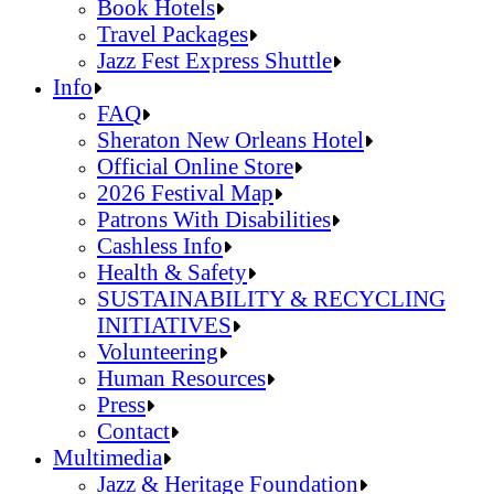
Jazz Fest Kids Area
Food Heritage Stage
Book Hotels
Travel Packages
Jazz Fest Express Shuttle
Book Hotels
Info
Travel Packages
FAQ
Jazz Fest Express Shuttle
Sheraton New Orleans Hotel
Official Online Store
2026 Festival Map
Patrons With Disabilities
Cashless Info
Health & Safety
SUSTAINABILITY & RECYCLING
INITIATIVES
Volunteering
Human Resources
Press
Contact
FAQ
Multimedia
Sheraton New Orleans Hotel
Jazz & Heritage Foundation