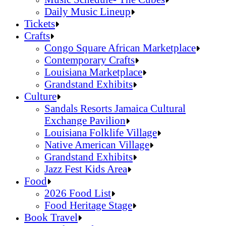
Daily Music Lineup
Music Schedule- The Cubes
Tickets
Daily Music Lineup
Crafts
Congo Square African Marketplace
Contemporary Crafts
Louisiana Marketplace
Grandstand Exhibits
Congo Square African Marketplace
Culture
Contemporary Crafts
Sandals Resorts Jamaica Cultural
Louisiana Marketplace
Exchange Pavilion
Grandstand Exhibits
Louisiana Folklife Village
Native American Village
Grandstand Exhibits
Jazz Fest Kids Area
Sandals Resorts Jamaica Cultural Exchang
Food
Louisiana Folklife Village
2026 Food List
Native American Village
Food Heritage Stage
Grandstand Exhibits
2026 Food List
Book Travel