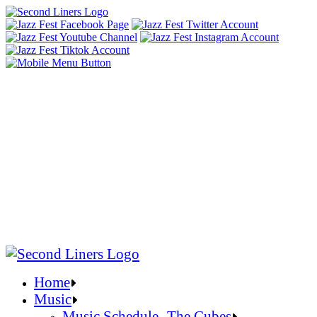
Home
Music
Music Schedule- The Cubes