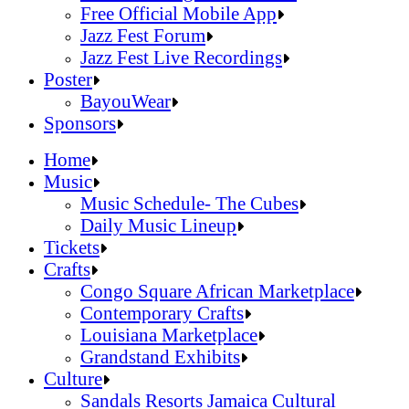
Official Online Store
Free Official Mobile App
2026 Festival Map
Jazz Fest Forum
Patrons With Disabilities
Jazz Fest Live Recordings
Cashless Info
Jazz & Heritage Foundation
Poster
Health & Safety
Free Official Mobile App
BayouWear
SUSTAINABILITY & RECYCLING INI
Jazz Fest Forum
BayouWear
Sponsors
Volunteering
Jazz Fest Live Recordings
Home
Human Resources
Home
Music
Press
Music
Music Schedule- The Cubes
Contact
Music Schedule- The Cubes
Daily Music Lineup
Daily Music Lineup
Music Schedule- The Cubes
Tickets
Music Schedule- The Cubes
Tickets
Daily Music Lineup
Crafts
Daily Music Lineup
Crafts
Congo Square African Marketplace
Congo Square African Marketplace
Contemporary Crafts
Contemporary Crafts
Louisiana Marketplace
Louisiana Marketplace
Grandstand Exhibits
Grandstand Exhibits
Congo Square African Marketplace
Culture
Congo Square African Marketplace
Culture
Contemporary Crafts
Sandals Resorts Jamaica Cultural