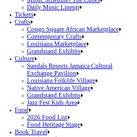
Daily Music Lineup
Music Schedule- The Cubes
Tickets
Daily Music Lineup
Crafts
Congo Square African Marketplace
Contemporary Crafts
Louisiana Marketplace
Grandstand Exhibits
Congo Square African Marketplace
Culture
Contemporary Crafts
Sandals Resorts Jamaica Cultural
Louisiana Marketplace
Exchange Pavilion
Grandstand Exhibits
Louisiana Folklife Village
Native American Village
Grandstand Exhibits
Jazz Fest Kids Area
Sandals Resorts Jamaica Cultural Exchang
Food
Louisiana Folklife Village
2026 Food List
Native American Village
Food Heritage Stage
Grandstand Exhibits
2026 Food List
Book Travel