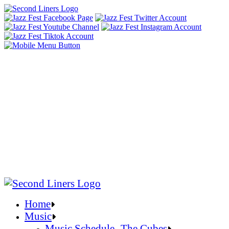
Home
Music
Music Schedule- The Cubes