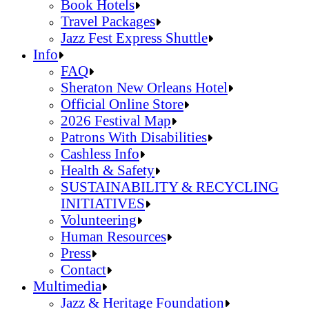
Jazz Fest Kids Area
Food Heritage Stage
Book Hotels
Travel Packages
Jazz Fest Express Shuttle
Book Hotels
Info
Travel Packages
FAQ
Jazz Fest Express Shuttle
Sheraton New Orleans Hotel
Official Online Store
2026 Festival Map
Patrons With Disabilities
Cashless Info
Health & Safety
SUSTAINABILITY & RECYCLING
INITIATIVES
Volunteering
Human Resources
Press
Contact
FAQ
Multimedia
Sheraton New Orleans Hotel
Jazz & Heritage Foundation