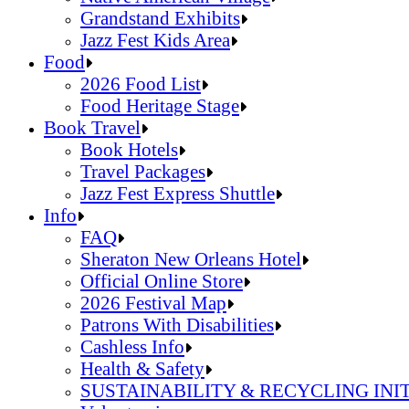
Grandstand Exhibits
Jazz Fest Kids Area
Sandals Resorts Jamaica Cultural Exchang
Food
Louisiana Folklife Village
2026 Food List
Native American Village
Food Heritage Stage
Grandstand Exhibits
2026 Food List
Book Travel
Jazz Fest Kids Area
Food Heritage Stage
Book Hotels
Travel Packages
Jazz Fest Express Shuttle
Book Hotels
Info
Travel Packages
FAQ
Jazz Fest Express Shuttle
Sheraton New Orleans Hotel
Official Online Store
2026 Festival Map
Patrons With Disabilities
Cashless Info
Health & Safety
SUSTAINABILITY & RECYCLING INI