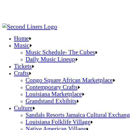
Home
Music
Music Schedule- The Cubes
Daily Music Lineup
Music Schedule- The Cubes
Tickets
Daily Music Lineup
Crafts
Congo Square African Marketplace
Contemporary Crafts
Louisiana Marketplace
Grandstand Exhibits
Congo Square African Marketplace
Culture
Contemporary Crafts
Sandals Resorts Jamaica Cultural Exchang
Louisiana Marketplace
Louisiana Folklife Village
Grandstand Exhibits
Native American Village