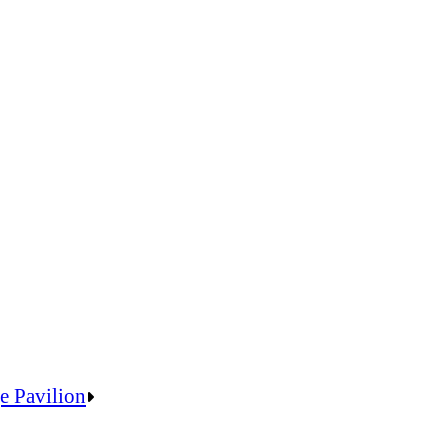
e Pavilion