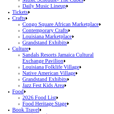
Daily Music Lineup
Music Schedule- The Cubes
Tickets
Daily Music Lineup
Crafts
Congo Square African Marketplace
Contemporary Crafts
Louisiana Marketplace
Grandstand Exhibits
Congo Square African Marketplace
Culture
Contemporary Crafts
Sandals Resorts Jamaica Cultural
Louisiana Marketplace
Exchange Pavilion
Grandstand Exhibits
Louisiana Folklife Village
Native American Village
Grandstand Exhibits
Jazz Fest Kids Area
Sandals Resorts Jamaica Cultural Exchang
Food
Louisiana Folklife Village
2026 Food List
Native American Village
Food Heritage Stage
Grandstand Exhibits
2026 Food List
Book Travel