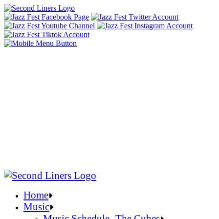
Home
Music
Music Schedule- The Cubes