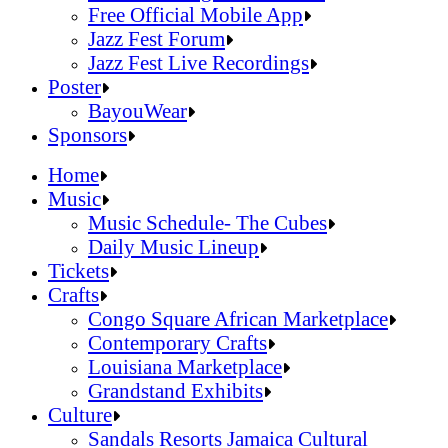
Official Online Store
Free Official Mobile App
2026 Festival Map
Jazz Fest Forum
Patrons With Disabilities
Jazz Fest Live Recordings
Cashless Info
Jazz & Heritage Foundation
Poster
Health & Safety
Free Official Mobile App
BayouWear
SUSTAINABILITY & RECYCLING INI
Jazz Fest Forum
BayouWear
Sponsors
Volunteering
Jazz Fest Live Recordings
Home
Human Resources
Home
Music
Press
Music
Music Schedule- The Cubes
Contact
Music Schedule- The Cubes
Daily Music Lineup
Daily Music Lineup
Music Schedule- The Cubes
Tickets
Music Schedule- The Cubes
Tickets
Daily Music Lineup
Crafts
Daily Music Lineup
Crafts
Congo Square African Marketplace
Congo Square African Marketplace
Contemporary Crafts
Contemporary Crafts
Louisiana Marketplace
Louisiana Marketplace
Grandstand Exhibits
Grandstand Exhibits
Congo Square African Marketplace
Culture
Congo Square African Marketplace
Culture
Contemporary Crafts
Sandals Resorts Jamaica Cultural