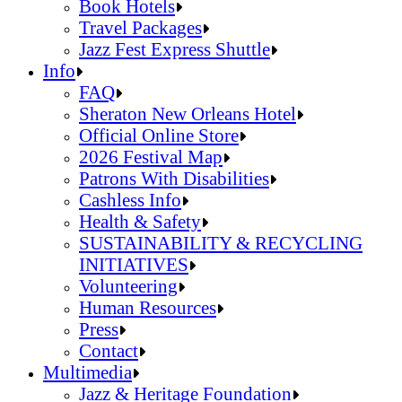
Jazz Fest Kids Area
Food Heritage Stage
Book Hotels
Travel Packages
Jazz Fest Express Shuttle
Book Hotels
Info
Travel Packages
FAQ
Jazz Fest Express Shuttle
Sheraton New Orleans Hotel
Official Online Store
2026 Festival Map
Patrons With Disabilities
Cashless Info
Health & Safety
SUSTAINABILITY & RECYCLING
INITIATIVES
Volunteering
Human Resources
Press
Contact
FAQ
Multimedia
Sheraton New Orleans Hotel
Jazz & Heritage Foundation